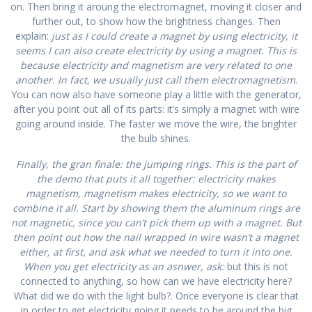
on. Then bring it aroung the electromagnet, moving it closer and
further out, to show how the brightness changes. Then
explain:
just as I could create a magnet by using electricity, it
seems I can also create electricity by using a magnet. This is
because electricity and magnetism are very related to one
another. In fact, we usually just call them electromagnetism
.
You can now also have someone play a little with the generator,
after you point out all of its parts: it’s simply a magnet with wire
going around inside. The faster we move the wire, the brighter
the bulb shines.
Finally, the gran finale: the jumping rings. This is the part of
the demo that puts it all together: electricity makes
magnetism, magnetism makes electricity, so we want to
combine it all. Start by showing them the aluminum rings are
not magnetic, since you can’t pick them up with a magnet. But
then point out how the nail wrapped in wire wasn’t a magnet
either, at first, and ask what we needed to turn it into one.
When you get electricity as an asnwer, ask:
but this is not
connected to anything, so how can we have electricity here?
What did we do with the light bulb?. Once everyone is clear that
in order to get electricity going it needs to be around the big