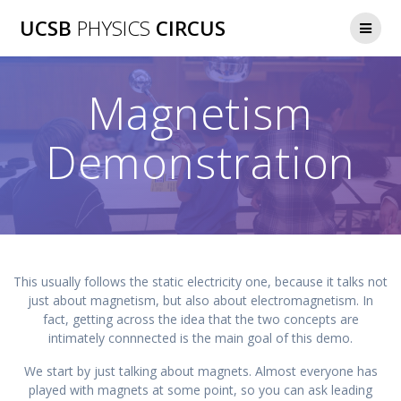
Skip
UCSB
PHYSICS
CIRCUS
to
content
Magnetism
Demonstration
This usually follows the static electricity one, because it talks not
just about magnetism, but also about electromagnetism. In
fact, getting across the idea that the two concepts are
intimately connnected is the main goal of this demo.
We start by just talking about magnets. Almost everyone has
played with magnets at some point, so you can ask leading