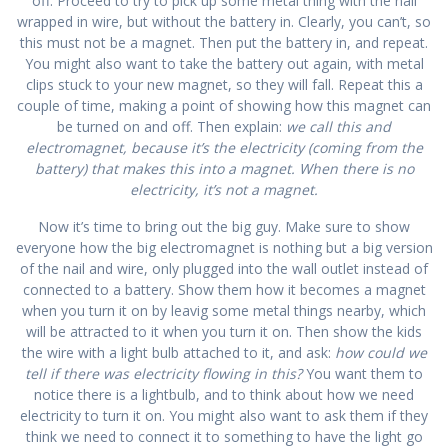
off. Proceed to try to pick up some metal thing with the nail
wrapped in wire, but without the battery in. Clearly, you can’t, so
this must not be a magnet. Then put the battery in, and repeat.
You might also want to take the battery out again, with metal
clips stuck to your new magnet, so they will fall. Repeat this a
couple of time, making a point of showing how this magnet can
be turned on and off. Then explain:
we call this and
electromagnet, because it’s the electricity (coming from the
battery) that makes this into a magnet. When there is no
electricity, it’s not a magnet.
Now it’s time to bring out the big guy. Make sure to show
everyone how the big electromagnet is nothing but a big version
of the nail and wire, only plugged into the wall outlet instead of
connected to a battery. Show them how it becomes a magnet
when you turn it on by leavig some metal things nearby, which
will be attracted to it when you turn it on. Then show the kids
the wire with a light bulb attached to it, and ask:
how could we
tell if there was electricity flowing in this?
You want them to
notice there is a lightbulb, and to think about how we need
electricity to turn it on. You might also want to ask them if they
think we need to connect it to something to have the light go