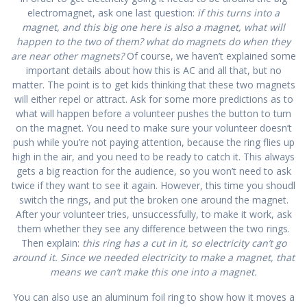
electromagnet, ask one last question:
if this turns into a
magnet, and this big one here is also a magnet, what will
happen to the two of them? what do magnets do when they
are near other magnets?
Of course, we haven’t explained some
important details about how this is AC and all that, but no
matter. The point is to get kids thinking that these two magnets
will either repel or attract. Ask for some more predictions as to
what will happen before a volunteer pushes the button to turn
on the magnet. You need to make sure your volunteer doesn’t
push while you’re not paying attention, because the ring flies up
high in the air, and you need to be ready to catch it. This always
gets a big reaction for the audience, so you won’t need to ask
twice if they want to see it again. However, this time you shoudl
switch the rings, and put the broken one around the magnet.
After your volunteer tries, unsuccessfully, to make it work, ask
them whether they see any difference between the two rings.
Then explain:
this ring has a cut in it, so electricity can’t go
around it. Since we needed electricity to make a magnet, that
means we can’t make this one into a magnet.
You can also use an aluminum foil ring to show how it moves a