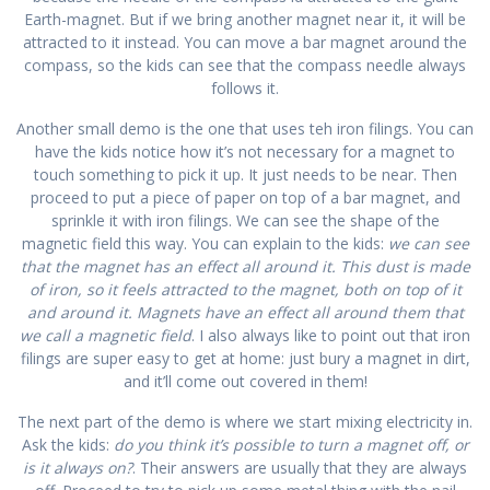
Earth-magnet. But if we bring another magnet near it, it will be
attracted to it instead. You can move a bar magnet around the
compass, so the kids can see that the compass needle always
follows it.
Another small demo is the one that uses teh iron filings. You can
have the kids notice how it’s not necessary for a magnet to
touch something to pick it up. It just needs to be near. Then
proceed to put a piece of paper on top of a bar magnet, and
sprinkle it with iron filings. We can see the shape of the
magnetic field this way. You can explain to the kids:
we can see
that the magnet has an effect all around it. This dust is made
of iron, so it feels attracted to the magnet, both on top of it
and around it. Magnets have an effect all around them that
we call a magnetic field
. I also always like to point out that iron
filings are super easy to get at home: just bury a magnet in dirt,
and it’ll come out covered in them!
The next part of the demo is where we start mixing electricity in.
Ask the kids:
do you think it’s possible to turn a magnet off, or
is it always on?
. Their answers are usually that they are always