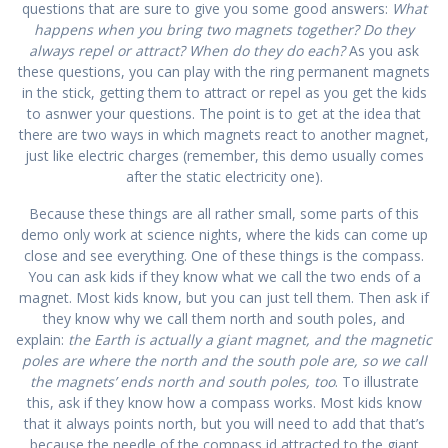
questions that are sure to give you some good answers:
What
happens when you bring two magnets together? Do they
always repel or attract? When do they do each?
As you ask
these questions, you can play with the ring permanent magnets
in the stick, getting them to attract or repel as you get the kids
to asnwer your questions. The point is to get at the idea that
there are two ways in which magnets react to another magnet,
just like electric charges (remember, this demo usually comes
after the static electricity one).
Because these things are all rather small, some parts of this
demo only work at science nights, where the kids can come up
close and see everything. One of these things is the compass.
You can ask kids if they know what we call the two ends of a
magnet. Most kids know, but you can just tell them. Then ask if
they know why we call them north and south poles, and
explain:
the Earth is actually a giant magnet, and the magnetic
poles are where the north and the south pole are, so we call
the magnets’ ends north and south poles, too
. To illustrate
this, ask if they know how a compass works. Most kids know
that it always points north, but you will need to add that that’s
because the needle of the compass id attracted to the giant