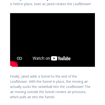
is held in place, even as Jared rotates the Leafblower!
Finally, Jared adds a funnel to the end of the
Leafblower. With the funnel in place, the moving air
actually sucks the racketball into the Leafblower! The
air moving outside the funnel creates air pressure,
which pulls air into the funnel.