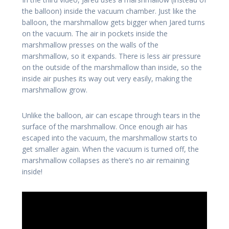
the balloon) inside the vacuum chamber. Just like the
balloon, the marshmallow gets bigger when Jared turns
on the vacuum. The air in pockets inside the
marshmallow presses on the walls of the
marshmallow, so it expands. There is less air pressure
on the outside of the marshmallow than inside, so the
inside air pushes its way out very easily, making the
marshmallow grow.
Unlike the balloon, air can escape through tears in the
surface of the marshmallow. Once enough air has
escaped into the vacuum, the marshmallow starts to
get smaller again. When the vacuum is turned off, the
marshmallow collapses as there’s no air remaining
inside!