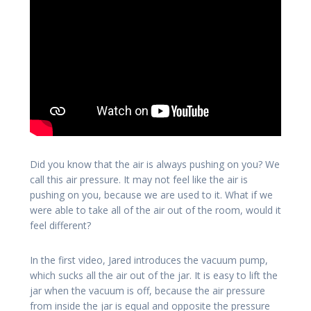
Did you know that the air is always pushing on you? We
call this air pressure. It may not feel like the air is
pushing on you, because we are used to it. What if we
were able to take all of the air out of the room, would it
feel different?
In the first video, Jared introduces the vacuum pump,
which sucks all the air out of the jar. It is easy to lift the
jar when the vacuum is off, because the air pressure
from inside the jar is equal and opposite the pressure