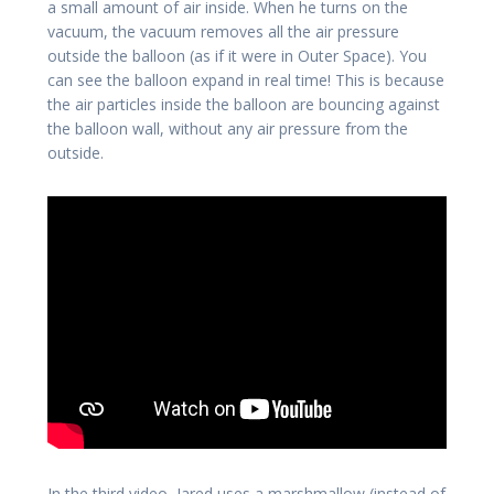
a small amount of air inside. When he turns on the
vacuum, the vacuum removes all the air pressure
outside the balloon (as if it were in Outer Space). You
can see the balloon expand in real time! This is because
the air particles inside the balloon are bouncing against
the balloon wall, without any air pressure from the
outside.
In the third video, Jared uses a marshmallow (instead of