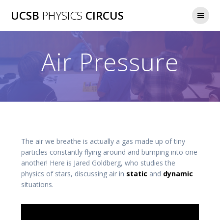
Skip
UCSB
PHYSICS
CIRCUS
to
content
Air Pressure
The air we breathe is actually a gas made up of tiny
particles constantly flying around and bumping into one
another! Here is Jared Goldberg, who studies the
physics of stars, discussing air in
static
and
dynamic
situations.