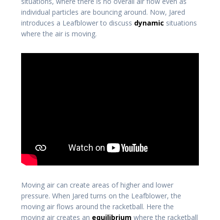
situations, where there is no overall air flow even as
individual particles are bouncing around. Now, Jared
introduces a Leafblower to discuss
dynamic
situations
where the air is moving.
Moving air can create areas of higher and lower
pressure. When Jared turns on the Leafblower, the
moving air flows around the racketball. Here the
moving air creates an
equilibrium
where the racketball