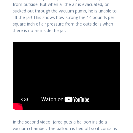
from outside. But when all the air is evacuated, or
sucked out through the vacuum pump, he is unable to
lift the jar! This shows how strong the 14 pounds per
square inch of air pressure from the outside is when
there is no air inside the jar.
In the second video, Jared puts a balloon inside a
vacuum chamber. The balloon is tied off so it contains