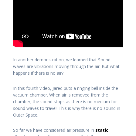
In another demonstration, we learned that Sound
waves are vibrations moving through the air. But what
happens if there is no air?
In this fourth video, Jared puts a ringing bell inside the
vacuum chamber. When air is removed from the
chamber, the sound stops as there is no medium for
sound waves to travel! This is why there is no sound in
Outer Space.
So far we have considered air pressure in
static