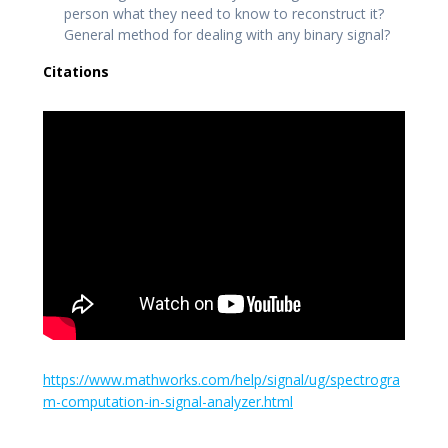
person what they need to know to reconstruct it?
General method for dealing with any binary signal?
Citations
https://www.mathworks.com/help/signal/ug/spectrogra
m-computation-in-signal-analyzer.html