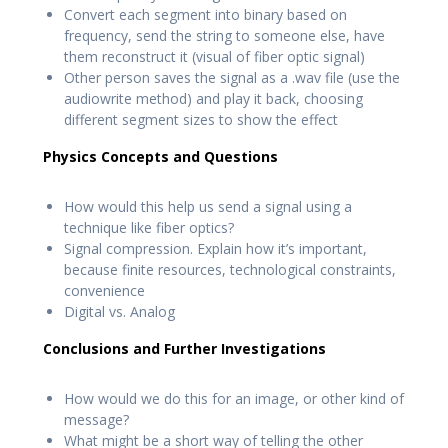
Convert each segment into binary based on
frequency, send the string to someone else, have
them reconstruct it (visual of fiber optic signal)
Other person saves the signal as a .wav file (use the
audiowrite method) and play it back, choosing
different segment sizes to show the effect
Physics Concepts and Questions
How would this help us send a signal using a
technique like fiber optics?
Signal compression. Explain how it’s important,
because finite resources, technological constraints,
convenience
Digital vs. Analog
Conclusions and Further Investigations
How would we do this for an image, or other kind of
message?
What might be a short way of telling the other