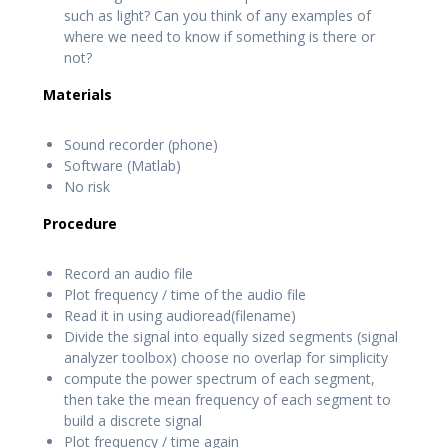
such as light? Can you think of any examples of
where we need to know if something is there or
not?
Materials
Sound recorder (phone)
Software (Matlab)
No risk
Procedure
Record an audio file
Plot frequency / time of the audio file
Read it in using audioread(filename)
Divide the signal into equally sized segments (signal
analyzer toolbox) choose no overlap for simplicity
compute the power spectrum of each segment,
then take the mean frequency of each segment to
build a discrete signal
Plot frequency / time again