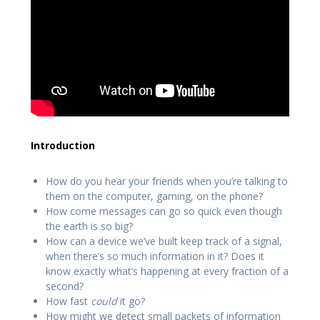
Introduction
How do you hear your friends when you’re talking to
them on the computer, gaming, on the phone?
How come messages can go so quick even though
the earth is so big?
How can a device we’ve built keep track of a signal,
when there’s so much information in it? Does it
know exactly what’s happening at every fraction of a
second?
How fast
could
it go?
How might we detect small packets of information