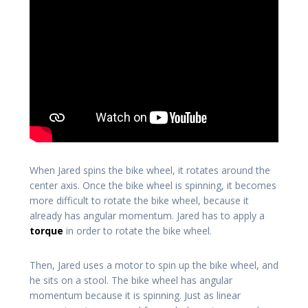
When Jared spins the bike wheel, it rotates around the
center axis. Once the bike wheel is spinning, it becomes
more difficult to rotate the bike wheel, because it
already has angular momentum. Jared has to apply a
torque
in order to rotate the bike wheel.
Then, Jared uses a motor to spin up the bike wheel, and
he sits on a stool. The bike wheel has angular
momentum because it is spinning. Just as linear