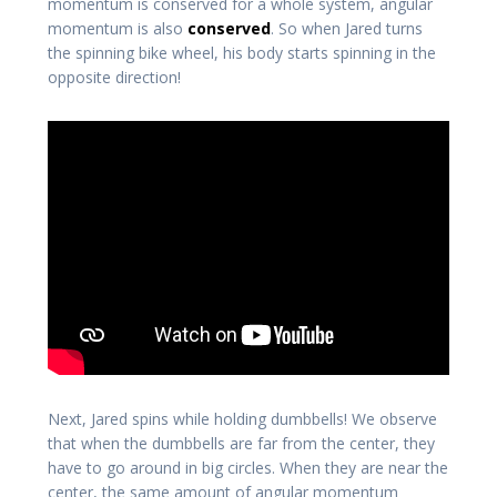
momentum is conserved for a whole system, angular
momentum is also
conserved
. So when Jared turns
the spinning bike wheel, his body starts spinning in the
opposite direction!
Next, Jared spins while holding dumbbells! We observe
that when the dumbbells are far from the center, they
have to go around in big circles. When they are near the
center, the same amount of angular momentum