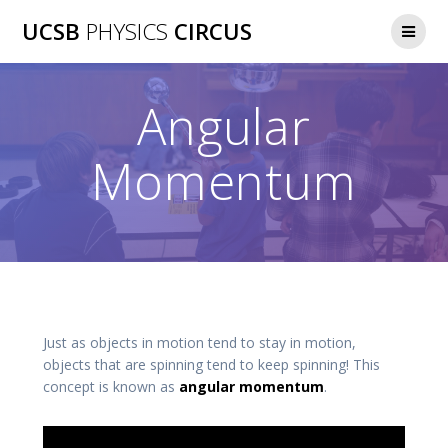
Skip
UCSB
PHYSICS
CIRCUS
to
content
Angular
Momentum
Just as objects in motion tend to stay in motion,
objects that are spinning tend to keep spinning! This
concept is known as
angular momentum
.