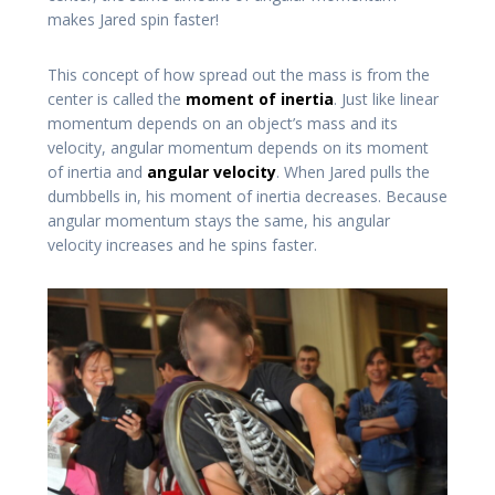
makes Jared spin faster!
This concept of how spread out the mass is from the
center is called the
moment of inertia
. Just like linear
momentum depends on an object’s mass and its
velocity, angular momentum depends on its moment
of inertia and
angular velocity
. When Jared pulls the
dumbbells in, his moment of inertia decreases. Because
angular momentum stays the same, his angular
velocity increases and he spins faster.