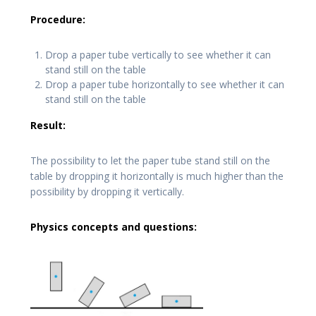
Procedure:
Drop a paper tube vertically to see whether it can
stand still on the table
Drop a paper tube horizontally to see whether it can
stand still on the table
Result:
The possibility to let the paper tube stand still on the
table by dropping it horizontally is much higher than the
possibility by dropping it vertically.
Physics concepts and questions: