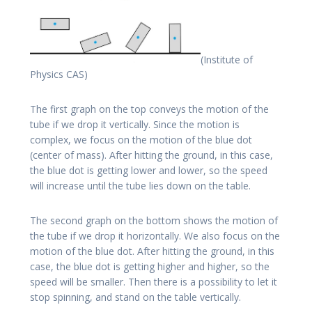
(Institute of
Physics CAS)
The first graph on the top conveys the motion of the
tube if we drop it vertically. Since the motion is
complex, we focus on the motion of the blue dot
(center of mass). After hitting the ground, in this case,
the blue dot is getting lower and lower, so the speed
will increase until the tube lies down on the table.
The second graph on the bottom shows the motion of
the tube if we drop it horizontally. We also focus on the
motion of the blue dot. After hitting the ground, in this
case, the blue dot is getting higher and higher, so the
speed will be smaller. Then there is a possibility to let it
stop spinning, and stand on the table vertically.