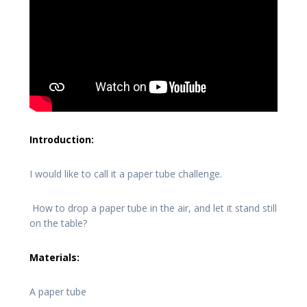
Introduction:
I would like to call it a paper tube challenge.
How to drop a paper tube in the air, and let it stand still
on the table?
Materials:
A paper tube