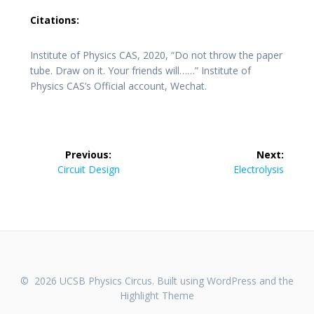
Citations:
Institute of Physics CAS, 2020, “Do not throw the paper
tube. Draw on it. Your friends will……” Institute of
Physics CAS’s Official account, Wechat.
Post
Previous:
Next:
navigation
Previous
Next
Circuit Design
Electrolysis
post:
post:
© 2026 UCSB Physics Circus. Built using WordPress and the
Highlight Theme